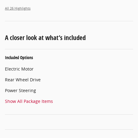
All 26 Highlights
A closer look at what’s included
Included Options
Electric Motor
Rear Wheel Drive
Power Steering
Show All Package Items