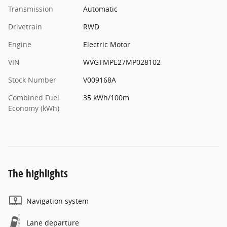
Transmission
Automatic
Drivetrain
RWD
Engine
Electric Motor
VIN
WVGTMPE27MP028102
Stock Number
V009168A
Combined Fuel
35 kWh/100m
Economy (kWh)
The highlights
Navigation system
Lane departure