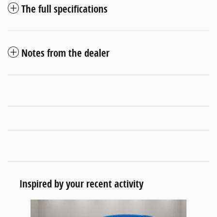
The full specifications
Notes from the dealer
Inspired by your recent activity
Slide 1 of 1