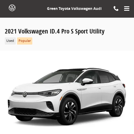
Skip to main content
Green Toyota Volkswagen Audi
2021 Volkswagen ID.4 Pro S Sport Utility
Used
Popular