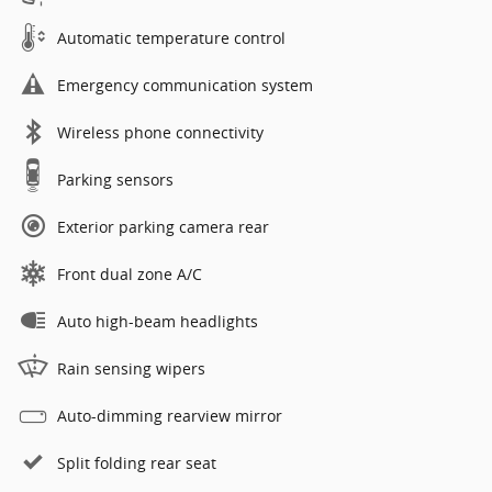
Automatic temperature control
Emergency communication system
Wireless phone connectivity
Parking sensors
Exterior parking camera rear
Front dual zone A/C
Auto high-beam headlights
Rain sensing wipers
Auto-dimming rearview mirror
Split folding rear seat