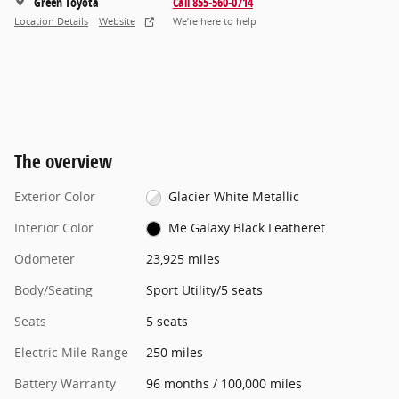
Green Toyota
Call 855-560-0714
Location Details
Website
We’re here to help
The overview
Exterior Color
Glacier White Metallic
Interior Color
Me Galaxy Black Leatheret
Odometer
23,925 miles
Body/Seating
Sport Utility/5 seats
Seats
5 seats
Electric Mile Range
250 miles
Battery Warranty
96 months / 100,000 miles