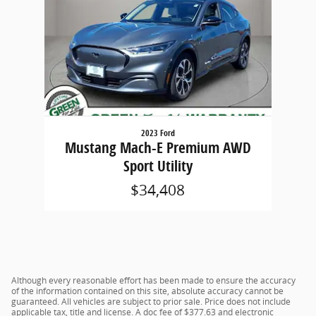
2023 Ford
Mustang Mach-E Premium AWD
Sport Utility
$34,408
Although every reasonable effort has been made to ensure the accuracy
of the information contained on this site, absolute accuracy cannot be
guaranteed. All vehicles are subject to prior sale. Price does not include
applicable tax, title and license. A doc fee of $377.63 and electronic