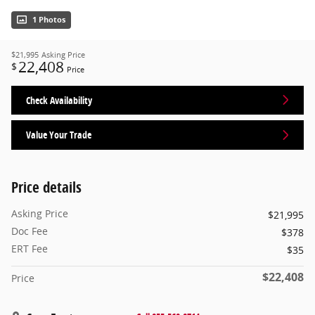
1 Photos
$21,995
Asking Price
22,408
$
Price
Check Availability
Value Your Trade
Price details
Asking Price
$21,995
Doc Fee
$378
ERT Fee
$35
$22,408
Price