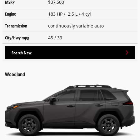
MSRP
$37,500
Engine
183 HP / 2.5 L / 4 cyl
Transmission
continuously variable auto
City/Hwy
mpg
45
/ 39
Search New
Woodland