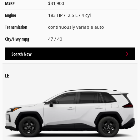
MSRP
$31,900
Engine
183 HP / 2.5 L / 4 cyl
Transmission
continuously variable auto
City/Hwy
mpg
47
/ 40
Search New
LE