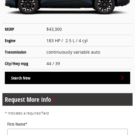
MSRP
$43,300
Engine
183 HP / 2.5 L / 4 cyl
Transmission
continuously variable auto
City/Hwy
mpg
44
/ 39
Search New
Request More Info
* Indicates a required field
First Name
*