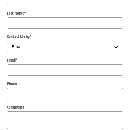
Last Name
*
Contact Me by
*
Email
*
Phone
Comments