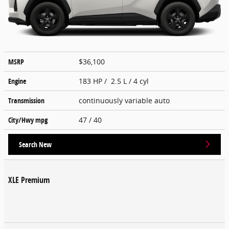
MSRP
$36,100
Engine
183 HP / 2.5 L / 4 cyl
Transmission
continuously variable auto
City/Hwy
mpg
47
/ 40
Search New
XLE Premium