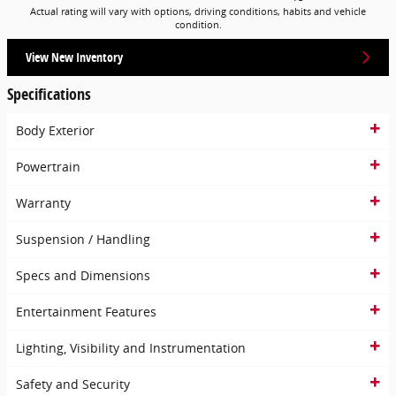
Actual rating will vary with options, driving conditions, habits and vehicle
condition.
View New Inventory
Specifications
Body Exterior
Powertrain
Warranty
Suspension / Handling
Specs and Dimensions
Entertainment Features
Lighting, Visibility and Instrumentation
Safety and Security