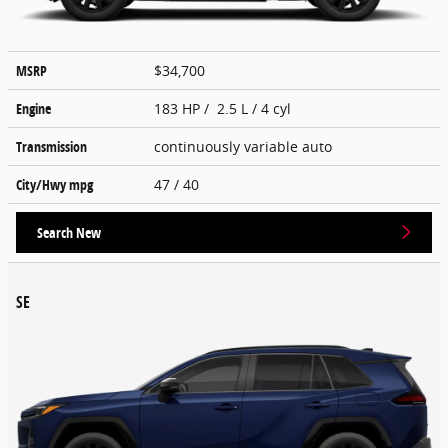
MSRP
$34,700
Engine
183 HP / 2.5 L / 4 cyl
Transmission
continuously variable auto
City/Hwy
mpg
47
/ 40
Search New
SE