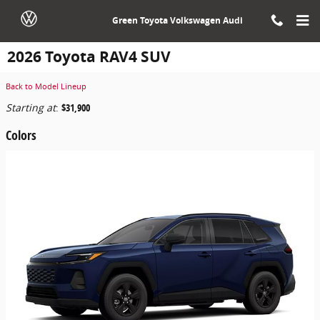
Skip to main content
Green Toyota Volkswagen Audi
2026 Toyota RAV4 SUV
Back to Model Lineup
Starting at
:
$31,900
Colors