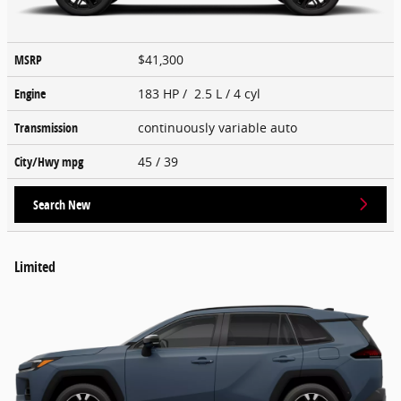
MSRP
$41,300
Engine
183 HP / 2.5 L / 4 cyl
Transmission
continuously variable auto
City/Hwy
mpg
45
/ 39
Search New
Limited