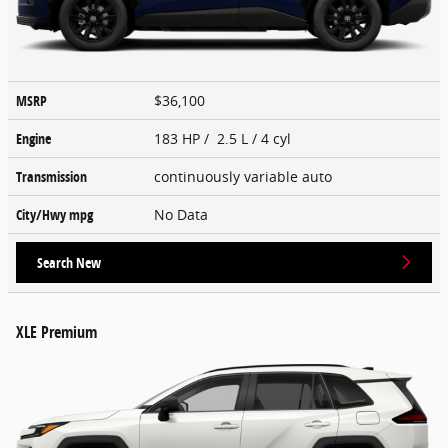
MSRP
$36,100
Engine
183 HP / 2.5 L / 4 cyl
Transmission
continuously variable auto
City/Hwy
mpg
No Data
Search New
XLE Premium