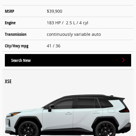
MSRP
$39,900
Engine
183 HP / 2.5 L / 4 cyl
Transmission
continuously variable auto
City/Hwy
mpg
41
/ 36
Search New
XSE