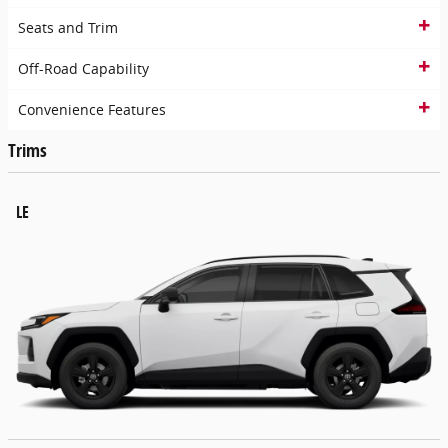
Seats and Trim
Off-Road Capability
Convenience Features
Trims
LE