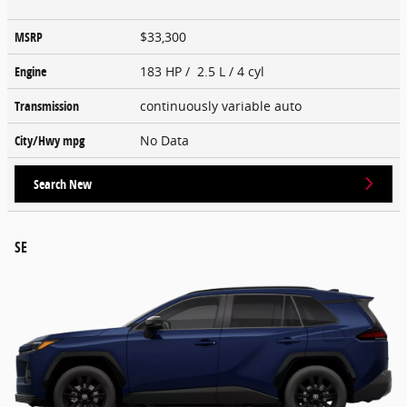
MSRP
$33,300
Engine
183 HP / 2.5 L / 4 cyl
Transmission
continuously variable auto
City/Hwy
mpg
No Data
Search New
SE