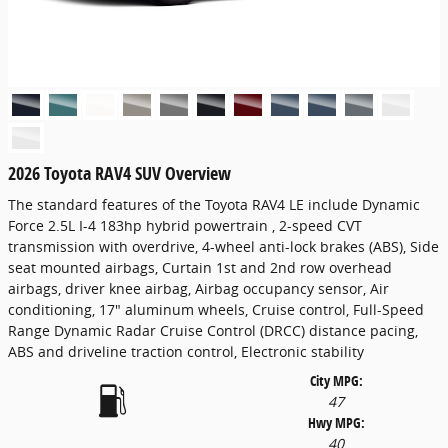
2026 Toyota RAV4 SUV Overview
The standard features of the Toyota RAV4 LE include Dynamic
Force 2.5L I-4 183hp hybrid powertrain , 2-speed CVT
transmission with overdrive, 4-wheel anti-lock brakes (ABS), Side
seat mounted airbags, Curtain 1st and 2nd row overhead
airbags, driver knee airbag, Airbag occupancy sensor, Air
conditioning, 17" aluminum wheels, Cruise control, Full-Speed
Range Dynamic Radar Cruise Control (DRCC) distance pacing,
ABS and driveline traction control, Electronic stability
City MPG:
47
Hwy MPG:
40