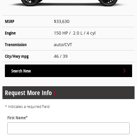
MSRP
$33,630
Engine
150 HP / 2.0 L / 4 cyl
Transmission
auto/CVT
City/Hwy
mpg
46
/ 39
Search New
Request More Info
* Indicates a required field
First Name
*