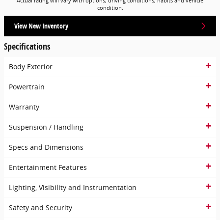
Actual rating will vary with options, driving conditions, habits and vehicle
condition.
View New Inventory
Specifications
Body Exterior
Powertrain
Warranty
Suspension / Handling
Specs and Dimensions
Entertainment Features
Lighting, Visibility and Instrumentation
Safety and Security