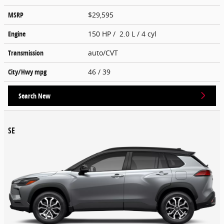
MSRP
$29,595
Engine
150 HP / 2.0 L / 4 cyl
Transmission
auto/CVT
City/Hwy
mpg
46
/ 39
Search New
SE