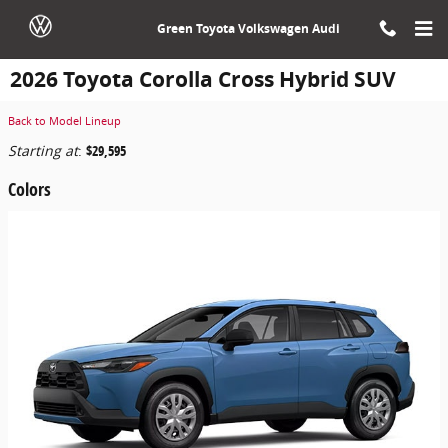
Skip to main content
Green Toyota Volkswagen Audi
2026 Toyota Corolla Cross Hybrid SUV
Back to Model Lineup
Starting at
:
$29,595
Colors