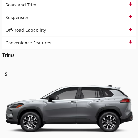
Seats and Trim
Suspension
Off-Road Capability
Convenience Features
Trims
S