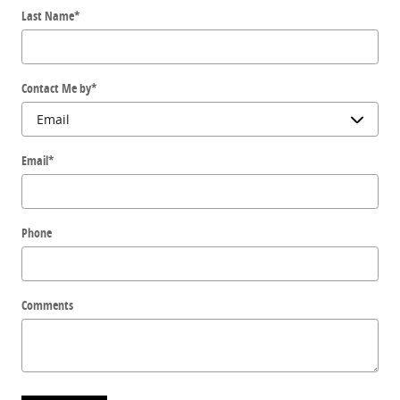
Last Name
*
Contact Me by
*
Email
*
Phone
Comments