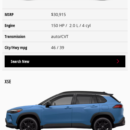
MSRP
$30,915
Engine
150 HP / 2.0 L / 4 cyl
Transmission
auto/CVT
City/Hwy
mpg
46
/ 39
Search New
XSE