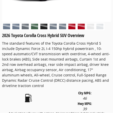
2026 Toyota Corolla Cross Hybrid SUV Overview
The standard features of the Toyota Corolla Cross Hybrid S
include Dynamic Force 2L I-4 150hp hybrid powertrain , 10-
speed automatic/CVT transmission with overdrive, 4-wheel anti-
lock brakes (ABS), Side seat mounted airbags, Curtain 1st and
2nd row overhead airbags, rear side impact airbag, driver knee
airbag, Airbag occupancy sensor, Air conditioning, 17"
aluminum wheels, All-wheel, Cruise control, Full-Speed Range
Dynamic Radar Cruise Control (DRCC) distance pacing, ABS and
driveline traction control
City MPG:
46
Hwy MPG:
39