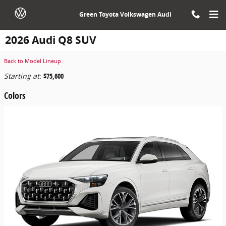
Skip to main content
Green Toyota Volkswagen Audi
2026 Audi Q8 SUV
Back to Model Lineup
Starting at
:
$75,600
Colors