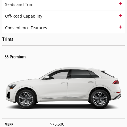
Seats and Trim
Off-Road Capability
Convenience Features
Trims
55 Premium
MSRP
$75,600