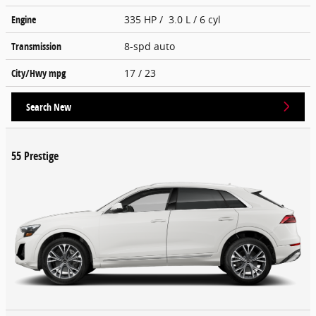
Engine
335 HP / 3.0 L / 6 cyl
Transmission
8-spd auto
City/Hwy
mpg
17
/ 23
Search New
55 Prestige