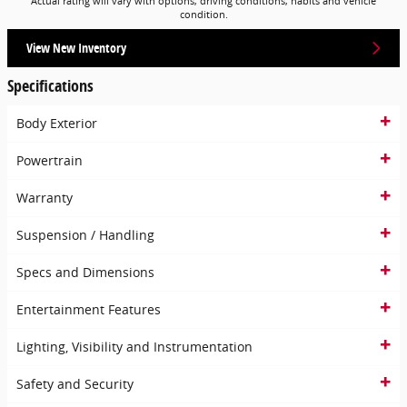
Actual rating will vary with options, driving conditions, habits and vehicle
condition.
View New Inventory
Specifications
Body Exterior
Powertrain
Warranty
Suspension / Handling
Specs and Dimensions
Entertainment Features
Lighting, Visibility and Instrumentation
Safety and Security