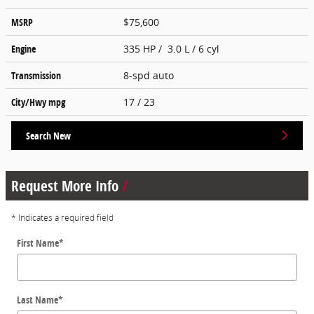
MSRP
$75,600
Engine
335 HP / 3.0 L / 6 cyl
Transmission
8-spd auto
City/Hwy
mpg
17
/ 23
Search New
Request More Info
* Indicates a required field
First Name
*
Last Name
*