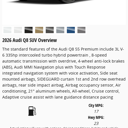
2026 Audi Q8 SUV Overview
The standard features of the Audi Q8 55 Premium include 3L V-
6 335hp intercooled turbo hybrid powertrain , 8-speed
automatic transmission with overdrive, 4-wheel anti-lock brakes
(ABS), Audi MMI Navigation plus with Touch Response
integrated navigation system with voice activation, Side seat
mounted airbags, SIDEGUARD curtain 1st and 2nd row overhead
airbags, rear side impact airbag, Airbag occupancy sensor, Air
conditioning, 21" aluminum wheels, All-wheel, Cruise control,
Adaptive cruise assist with lane guidance distance pacing
City MPG:
17
Hwy MPG:
23