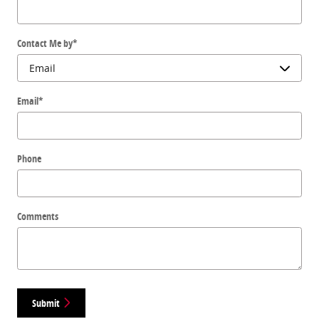
Contact Me by
*
Email
*
Phone
Comments
Submit