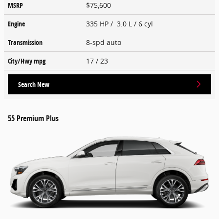
MSRP
$75,600
Engine
335 HP / 3.0 L / 6 cyl
Transmission
8-spd auto
City/Hwy
mpg
17
/ 23
Search New
55 Premium Plus