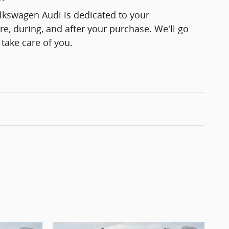
lkswagen Audi is dedicated to your
re, during, and after your purchase. We'll go
 take care of you.