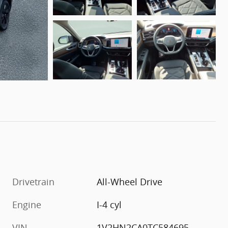
Drivetrain
All-Wheel Drive
Engine
I-4 cyl
VIN
1V2HN2CA0TC584695