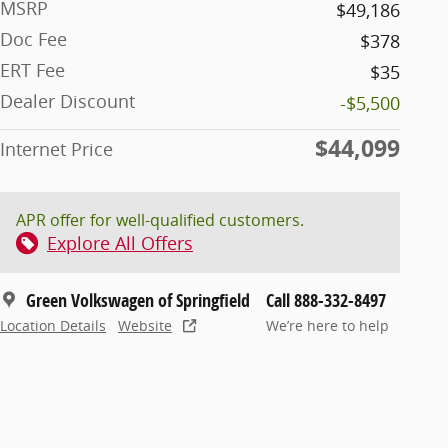
MSRP
$49,186
Doc Fee
$378
ERT Fee
$35
Dealer Discount
-$5,500
$44,099
Internet Price
APR offer for well-qualified customers.
Explore All Offers
Green Volkswagen of Springfield
Call 888-332-8497
Location Details
Website
We’re here to help