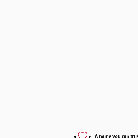
A name you can tru