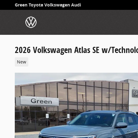
Skip to main content
Green Toyota Volkswagen Audi
2026 Volkswagen Atlas SE w/Technol
New