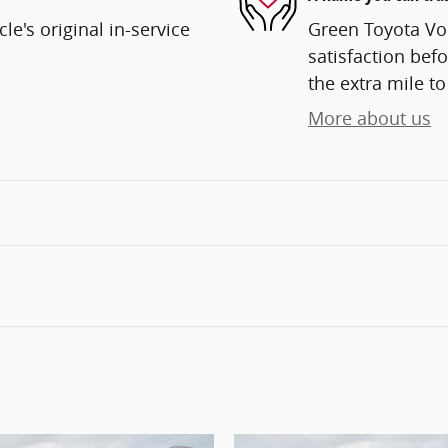
e's original in-service
Green Toyota Vo
satisfaction befo
the extra mile to
More about us