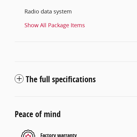
Radio data system
Show All Package Items
The full specifications
Peace of mind
Factory warranty