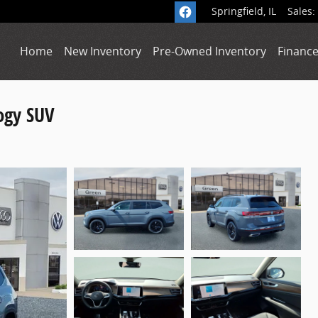
Springfield
,
IL
Sales
:
Home
New Inventory
Pre-Owned Inventory
Finance
ogy SUV