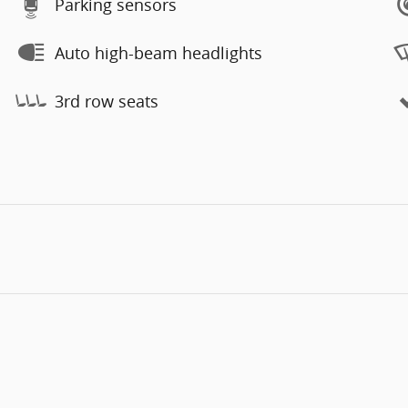
Parking sensors
Auto high-beam headlights
3rd row seats