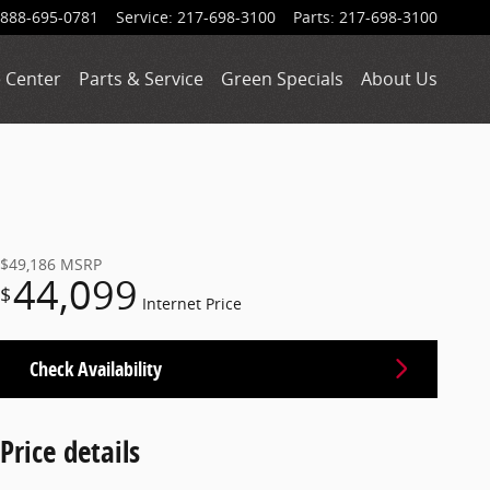
888-695-0781
Service
:
217-698-3100
Parts
:
217-698-3100
 Center
Parts & Service
Green Specials
About Us
$49,186
MSRP
44,099
$
Internet Price
Check Availability
Price details