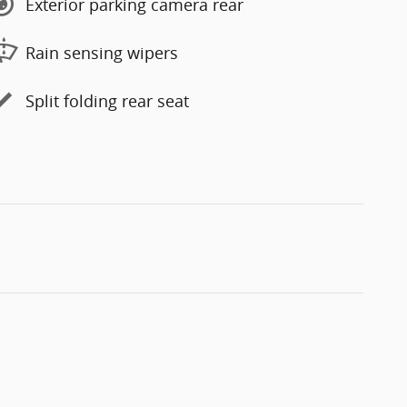
Exterior parking camera rear
Rain sensing wipers
Split folding rear seat