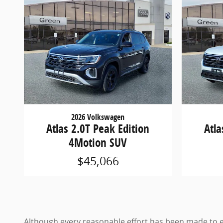
2026 Volkswagen
Atlas 2.0T Peak Edition
Atla
4Motion SUV
$45,066
Although every reasonable effort has been made to en