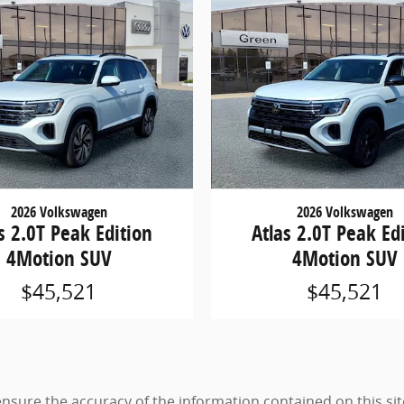
2026 Volkswagen
2026 Volkswagen
s 2.0T Peak Edition
Atlas 2.0T Peak Ed
4Motion SUV
4Motion SUV
$45,521
$45,521
sure the accuracy of the information contained on this sit