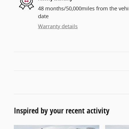
48 months/50,000miles from the vehicl
date
Warranty details
Inspired by your recent activity