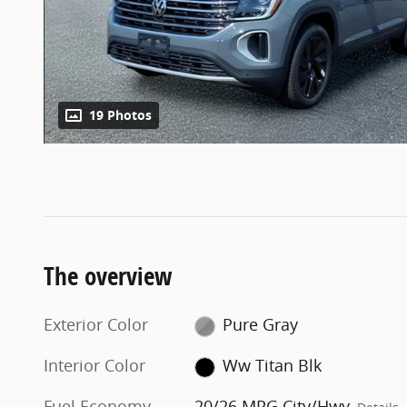
19 Photos
The overview
Exterior Color
Pure Gray
Interior Color
Ww Titan Blk
Fuel Economy
20/26 MPG City/Hwy