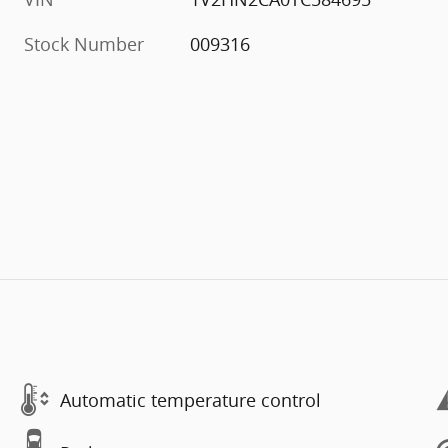
Stock Number
009316
Automatic temperature control