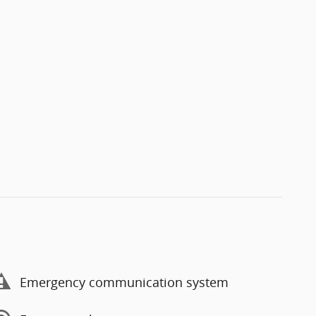
Emergency communication system