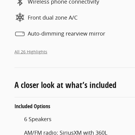
Wireless phone connectivity
Front dual zone A/C
Auto-dimming rearview mirror
All 26 Highlights
A closer look at what’s included
Included Options
6 Speakers
AM/FM radio: SiriusXM with 360L