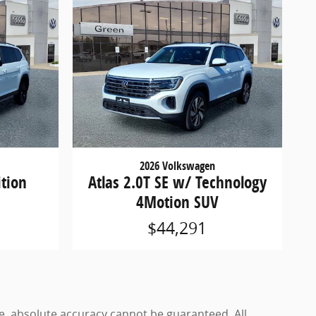
2026 Volkswagen
ition
Atlas 2.0T SE w/ Technology
4Motion SUV
$44,291
e, absolute accuracy cannot be guaranteed. All