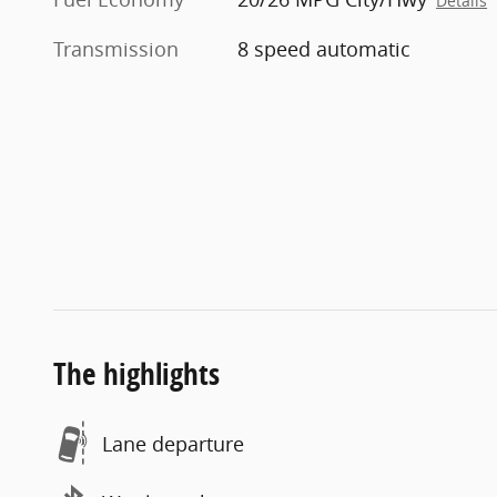
Details
Transmission
8 speed automatic
The highlights
Lane departure