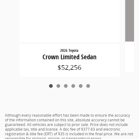
2026 Toyota
Crown Limited Sedan
$52,256
Although every reasonable effort has been made to ensure the accuracy
of the information contained on this site, absolute accuracy cannot be
guaranteed. All vehicles are subject to prior sale. Price does not include
applicable tax, title and license. A doc fee of $377.63 and electronic
registration & title fee (ERT) of $35 is included in the final price. We are not
responsible for pictorial, pricing, or typographical errors.