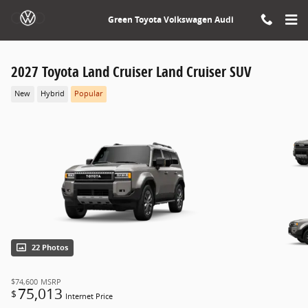
Skip to main content
Green Toyota Volkswagen Audi
2027 Toyota Land Cruiser Land Cruiser SUV
New
Hybrid
Popular
22 Photos
$74,600
MSRP
75,013
$
Internet Price