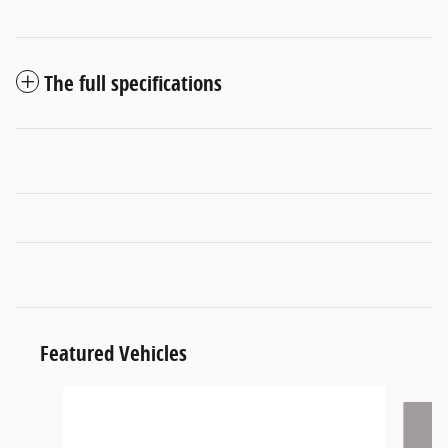
The full specifications
Featured Vehicles
Slide 1 of 6