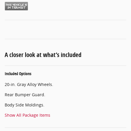
A closer look at what’s included
Included Options
20-in. Gray Alloy Wheels.
Rear Bumper Guard.
Body Side Moldings.
Show All Package Items