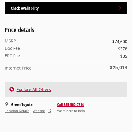
Check Availability
Price details
MSRP
$74,600
Doc Fee
$378
ERT Fee
$35
$75,013
Internet Price
Explore All Offers
Green Toyota
Call 855-560-0714
Location Details
Website
We’re here to help