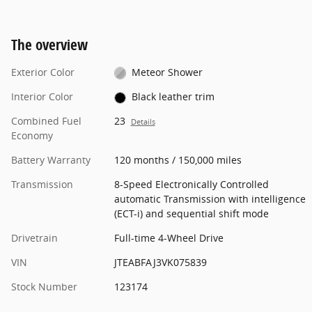
The overview
Exterior Color
Meteor Shower
Interior Color
Black leather trim
Combined Fuel
23
Details
Economy
Battery Warranty
120 months / 150,000 miles
Transmission
8-Speed Electronically Controlled
automatic Transmission with intelligence
(ECT-i) and sequential shift mode
Drivetrain
Full-time 4-Wheel Drive
VIN
JTEABFAJ3VK075839
Stock Number
123174