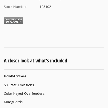
Stock Number
123102
A closer look at what’s included
Included Options
50 State Emissions.
Color Keyed Overfenders.
Mudguards.