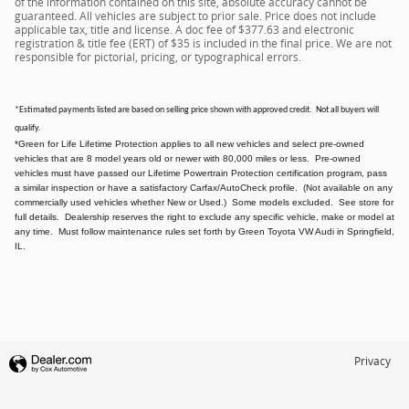
of the information contained on this site, absolute accuracy cannot be
guaranteed. All vehicles are subject to prior sale. Price does not include
applicable tax, title and license. A doc fee of $377.63 and electronic
registration & title fee (ERT) of $35 is included in the final price. We are not
responsible for pictorial, pricing, or typographical errors.
*Estimated payments listed are based on selling price shown with approved credit. Not all buyers will
qualify.
*Green for Life Lifetime Protection applies to all new vehicles and select pre-owned
vehicles that are 8 model years old or newer with 80,000 miles or less. Pre-owned
vehicles must have passed our Lifetime Powertrain Protection certification program, pass
a similar inspection or have a satisfactory Carfax/AutoCheck profile. (Not available on any
commercially used vehicles whether New or Used.) Some models excluded. See store for
full details. Dealership reserves the right to exclude any specific vehicle, make or model at
any time. Must follow maintenance rules set forth by Green Toyota VW Audi in Springfield,
IL.
Privacy