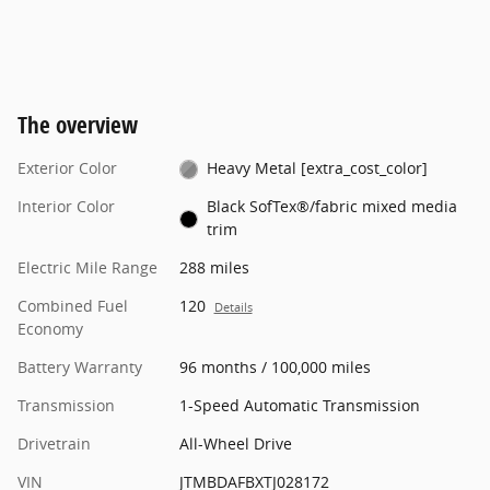
The overview
Exterior Color
Heavy Metal [extra_cost_color]
Interior Color
Black SofTex®/fabric mixed media
trim
Electric Mile Range
288 miles
Combined Fuel
120
Details
Economy
Battery Warranty
96 months / 100,000 miles
Transmission
1-Speed Automatic Transmission
Drivetrain
All-Wheel Drive
VIN
JTMBDAFBXTJ028172