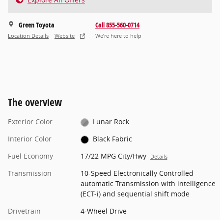
Green Toyota
Call 855-560-0714
Location Details
Website
We’re here to help
The overview
Exterior Color
Lunar Rock
Interior Color
Black Fabric
Fuel Economy
17/22 MPG City/Hwy
Details
Transmission
10-Speed Electronically Controlled
automatic Transmission with intelligence
(ECT-i) and sequential shift mode
Drivetrain
4-Wheel Drive