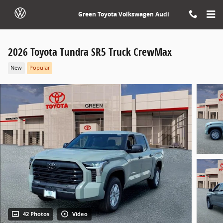
Skip to main content
Green Toyota Volkswagen Audi
2026 Toyota Tundra SR5 Truck CrewMax
New
Popular
42 Photos
Video