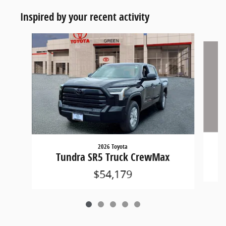
Inspired by your recent activity
Slide 1 of 5
2026 Toyota
Tundra SR5 Truck CrewMax
$54,179