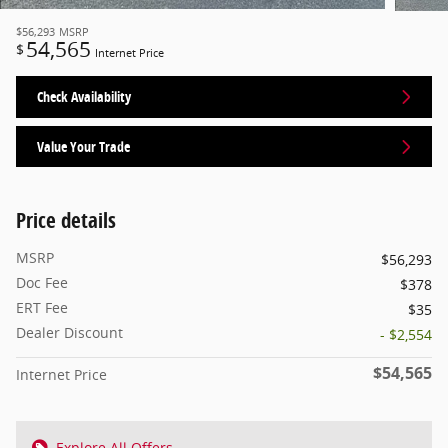
$56,293
MSRP
54,565
$
Internet Price
Check Availability
Value Your Trade
Price details
MSRP
$56,293
Doc Fee
$378
ERT Fee
$35
Dealer Discount
- $2,554
$54,565
Internet Price
Explore All Offers