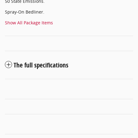
50 State Emissions.
Spray-On Bedliner.
Show All Package Items
The full specifications