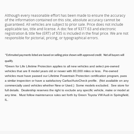
Although every reasonable effort has been made to ensure the accuracy
of the information contained on this site, absolute accuracy cannot be
guaranteed. All vehicles are subject to prior sale. Price does not include
applicable tax, title and license. A doc fee of $377.63 and electronic
registration & title fee (ERT) of $35 is included in the final price. We are not
responsible for pictorial, pricing, or typographical errors.
*Estimated payments listed are based on selling price shown with approved credit. Not all buyers will
qualify.
*Green for Life Lifetime Protection applies to all new vehicles and select pre-owned
vehicles that are 8 model years old or newer with 80,000 miles or less. Pre-owned
vehicles must have passed our Lifetime Powertrain Protection certification program, pass
a similar inspection or have a satisfactory Carfax/AutoCheck profile. (Not available on any
commercially used vehicles whether New or Used.) Some models excluded. See store for
full details. Dealership reserves the right to exclude any specific vehicle, make or model at
any time. Must follow maintenance rules set forth by Green Toyota VW Audi in Springfield,
IL.