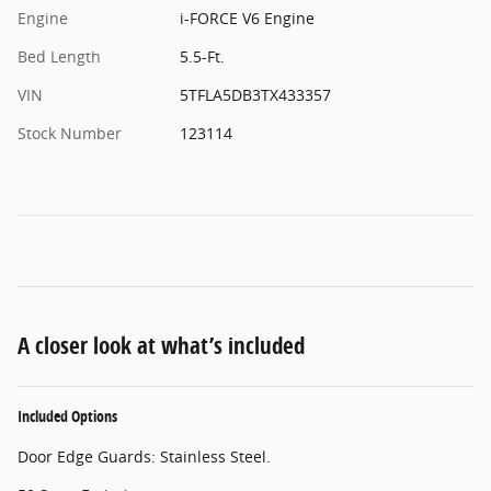
Engine
i-FORCE V6 Engine
Bed Length
5.5-Ft.
VIN
5TFLA5DB3TX433357
Stock Number
123114
A closer look at what’s included
Included Options
Door Edge Guards: Stainless Steel.