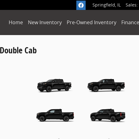
Springfield
,
IL
Sales
:
Home
New Inventory
Pre-Owned Inventory
Finance
 Double Cab