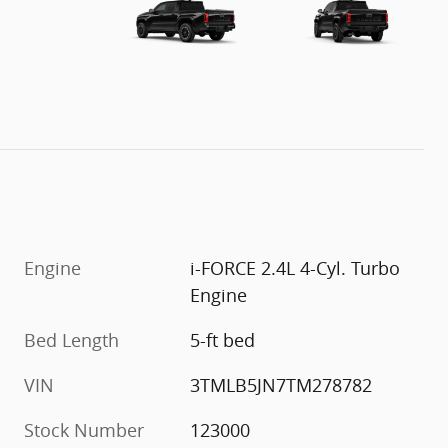
Engine
i-FORCE 2.4L 4-Cyl. Turbo
Engine
Bed Length
5-ft bed
VIN
3TMLB5JN7TM278782
Stock Number
123000