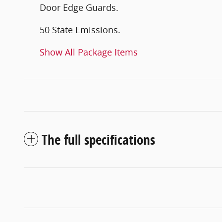
Door Edge Guards.
50 State Emissions.
Show All Package Items
The full specifications