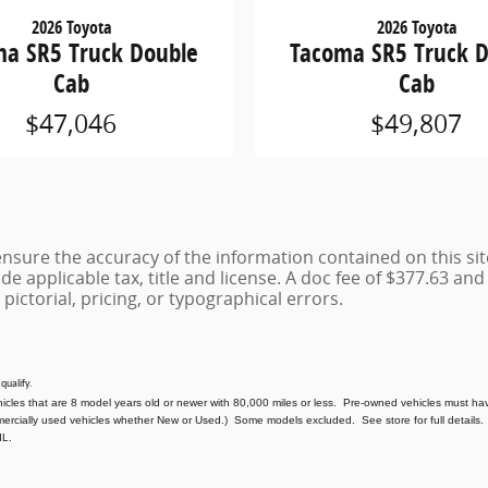
2026 Toyota
2026 Toyota
a SR5 Truck Double
Tacoma SR5 Truck 
Cab
Cab
$47,046
$49,807
sure the accuracy of the information contained on this sit
de applicable tax, title and license. A doc fee of $377.63 and e
 pictorial, pricing, or typographical errors.
 qualify.
hicles that are 8 model years old or newer with 80,000 miles or less. Pre-owned vehicles must hav
mercially used vehicles whether New or Used.) Some models excluded. See store for full details. 
IL.