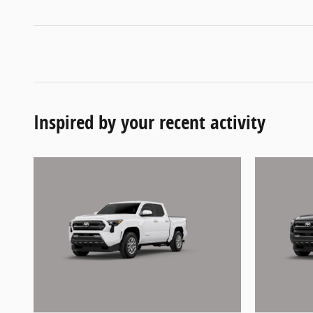
Inspired by your recent activity