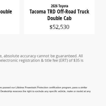
2026 Toyota
Double
Tacoma TRD Off-Road Truck
Double Cab
$52,530
e, absolute accuracy cannot be guaranteed. All
lectronic registration & title fee (ERT) of $35 is
e passed our Lifetime Powertrain Protection certification program, pass a similar
Dealership reserves the right to exclude any specific vehicle, make or model at any