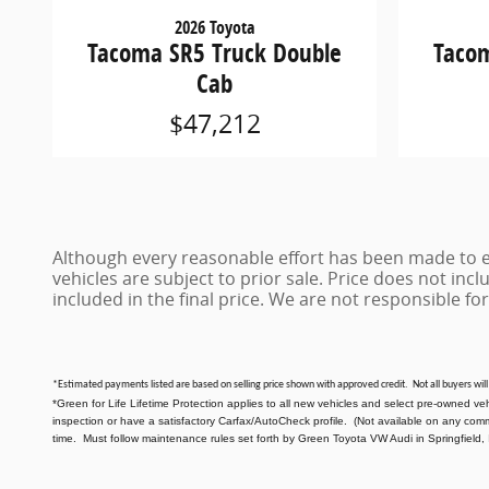
2026 Toyota
Tacoma SR5 Truck Double
Tacom
Cab
$47,212
Although every reasonable effort has been made to en
vehicles are subject to prior sale. Price does not inclu
included in the final price. We are not responsible for
*Estimated payments listed are based on selling price shown with approved credit. Not all buyers will
*Green for Life Lifetime Protection applies to all new vehicles and select pre-owned ve
inspection or have a satisfactory Carfax/AutoCheck profile. (Not available on any com
time. Must follow maintenance rules set forth by Green Toyota VW Audi in Springfield, 