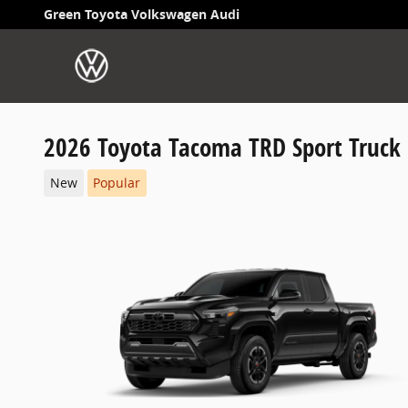
Skip to main content
Green Toyota Volkswagen Audi
2026 Toyota Tacoma TRD Sport Truck
New
Popular