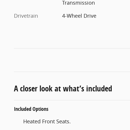
Transmission
Drivetrain
4-Wheel Drive
A closer look at what’s included
Included Options
Heated Front Seats.