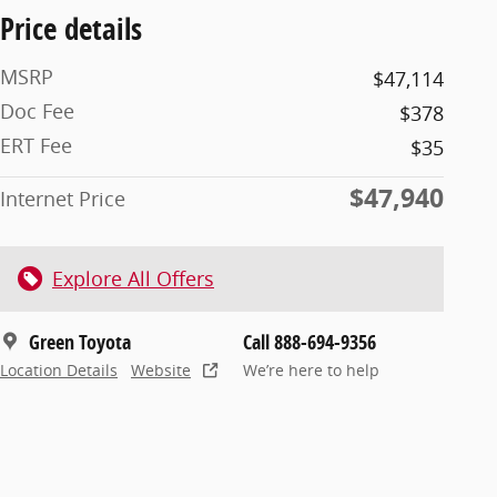
Price details
MSRP
$47,114
Doc Fee
$378
ERT Fee
$35
$47,940
Internet Price
Explore All Offers
Green Toyota
Call 888-694-9356
Location Details
Website
We’re here to help