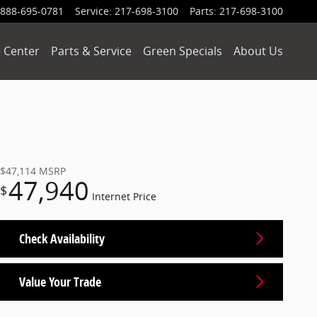
888-695-0781
Service
:
217-698-3100
Parts
:
217-698-3100
 Center
Parts & Service
Green Specials
About Us
$47,114
MSRP
47,940
$
Internet Price
Check Availability
Value Your Trade