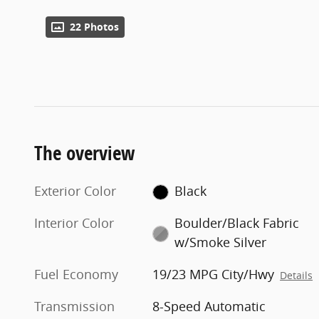
22 Photos
The overview
Exterior Color
Black
Interior Color
Boulder/Black Fabric
w/Smoke Silver
Fuel Economy
19/23 MPG City/Hwy
Details
Transmission
8-Speed Automatic