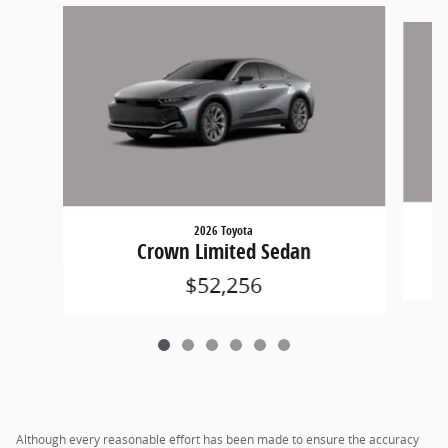
Slide 1 of 6
2026 Toyota
Crown Limited Sedan
$52,256
Although every reasonable effort has been made to ensure the accuracy