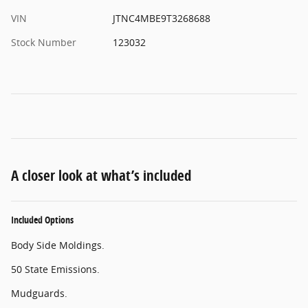
VIN
JTNC4MBE9T3268688
Stock Number
123032
A closer look at what’s included
Included Options
Body Side Moldings.
50 State Emissions.
Mudguards.