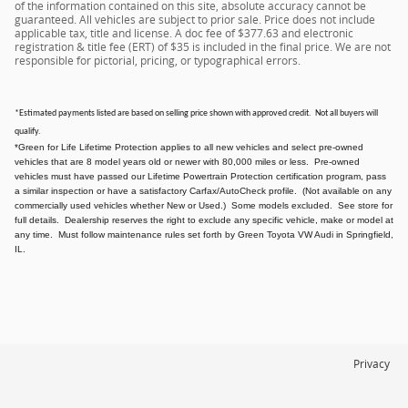
of the information contained on this site, absolute accuracy cannot be
guaranteed. All vehicles are subject to prior sale. Price does not include
applicable tax, title and license. A doc fee of $377.63 and electronic
registration & title fee (ERT) of $35 is included in the final price. We are not
responsible for pictorial, pricing, or typographical errors.
*Estimated payments listed are based on selling price shown with approved credit. Not all buyers will
qualify.
*Green for Life Lifetime Protection applies to all new vehicles and select pre-owned
vehicles that are 8 model years old or newer with 80,000 miles or less. Pre-owned
vehicles must have passed our Lifetime Powertrain Protection certification program, pass
a similar inspection or have a satisfactory Carfax/AutoCheck profile. (Not available on any
commercially used vehicles whether New or Used.) Some models excluded. See store for
full details. Dealership reserves the right to exclude any specific vehicle, make or model at
any time. Must follow maintenance rules set forth by Green Toyota VW Audi in Springfield,
IL.
Privacy