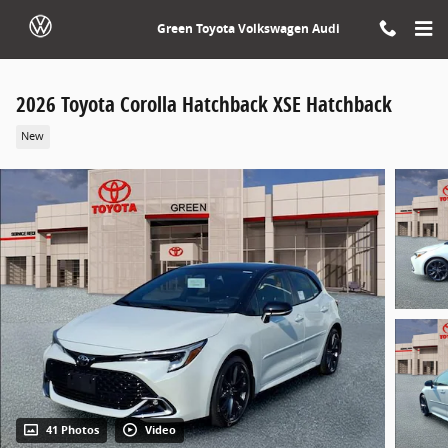
Skip to main content
Green Toyota Volkswagen Audi
2026 Toyota Corolla Hatchback XSE Hatchback
New
41 Photos
Video