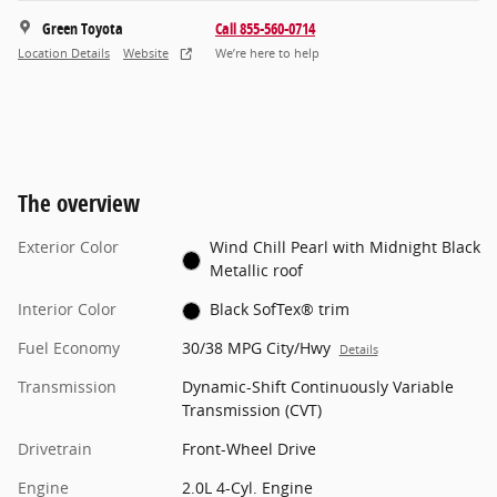
Green Toyota
Call 855-560-0714
Location Details
Website
We’re here to help
The overview
Exterior Color
Wind Chill Pearl with Midnight Black
Metallic roof
Interior Color
Black SofTex® trim
Fuel Economy
30/38 MPG City/Hwy
Details
Transmission
Dynamic-Shift Continuously Variable
Transmission (CVT)
Drivetrain
Front-Wheel Drive
Engine
2.0L 4-Cyl. Engine