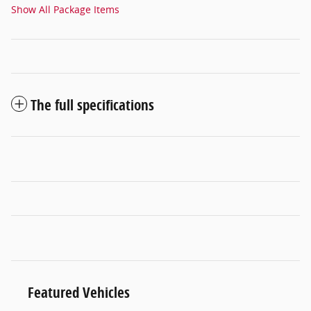
Show All Package Items
The full specifications
Featured Vehicles