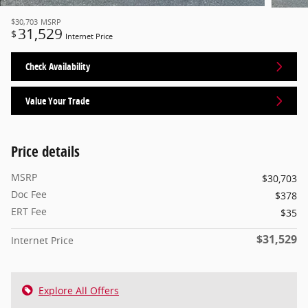
$30,703
MSRP
31,529
$
Internet Price
Check Availability
Value Your Trade
Price details
MSRP
$30,703
Doc Fee
$378
ERT Fee
$35
$31,529
Internet Price
Explore All Offers