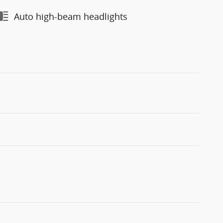
Auto high-beam headlights