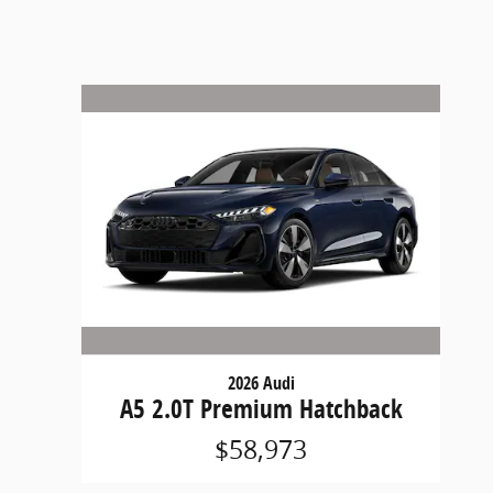
2026 Audi
A5 2.0T Premium Hatchback
$58,973