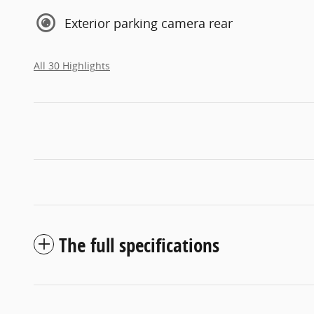
Exterior parking camera rear
All 30 Highlights
The full specifications