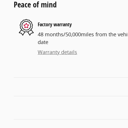
Peace of mind
Factory warranty
48 months/50,000miles from the vehicl
date
Warranty details