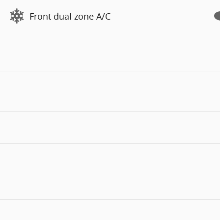
Front dual zone A/C