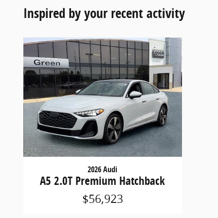
Inspired by your recent activity
2026 Audi
A5 2.0T Premium Hatchback
$56,923