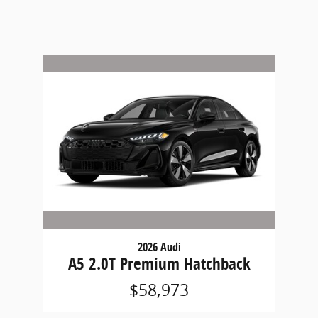
2026 Audi
A5 2.0T Premium Hatchback
$58,973