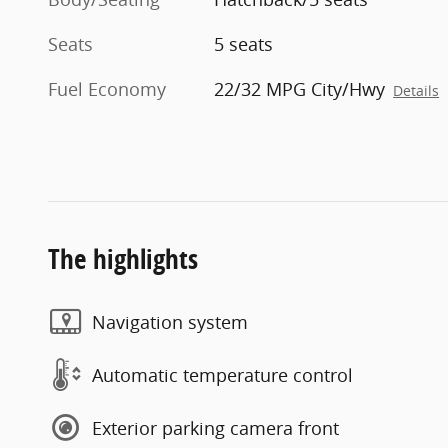
Seats
5 seats
Fuel Economy
22/32 MPG City/Hwy
Details
The highlights
Navigation system
Automatic temperature control
Exterior parking camera front