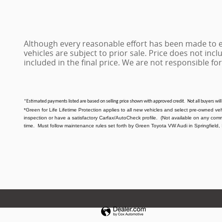
Although every reasonable effort has been made to en
vehicles are subject to prior sale. Price does not inclu
included in the final price. We are not responsible for
*Estimated payments listed are based on selling price shown with approved credit. Not all buyers will
*Green for Life Lifetime Protection applies to all new vehicles and select pre-owned ve
inspection or have a satisfactory Carfax/AutoCheck profile. (Not available on any com
time. Must follow maintenance rules set forth by Green Toyota VW Audi in Springfield, 