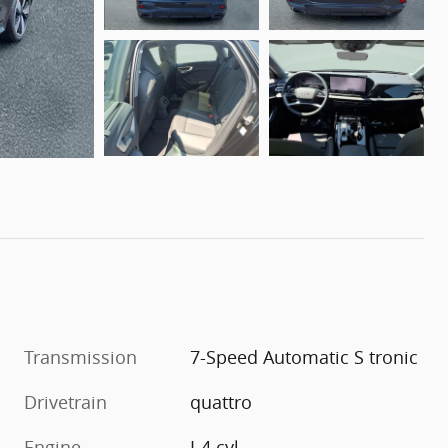
Transmission
7-Speed Automatic S tronic
Drivetrain
quattro
Engine
I-4 cyl