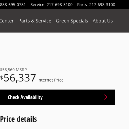
888-695-0781
Service
:
217-698-3100
Parts
:
217-698-3100
Center
Parts & Service
Green Specials
About Us
$58,560
MSRP
56,337
$
Internet Price
Check Availability
Price details