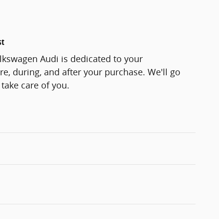
st
lkswagen Audi is dedicated to your
re, during, and after your purchase. We'll go
 take care of you.