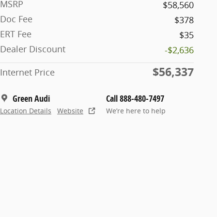
MSRP
$58,560
Doc Fee
$378
ERT Fee
$35
Dealer Discount
-$2,636
$56,337
Internet Price
Green Audi
Call 888-480-7497
Location Details
Website
We’re here to help