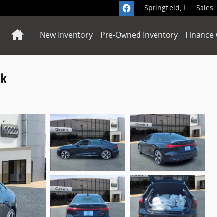
Springfield
,
IL
Sales
:
Home
New Inventory
Pre-Owned Inventory
Finance 
ck