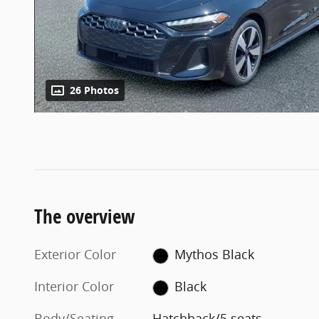
26 Photos
The overview
Exterior Color
Mythos Black
Interior Color
Black
Body/Seating
Hatchback/5 seats