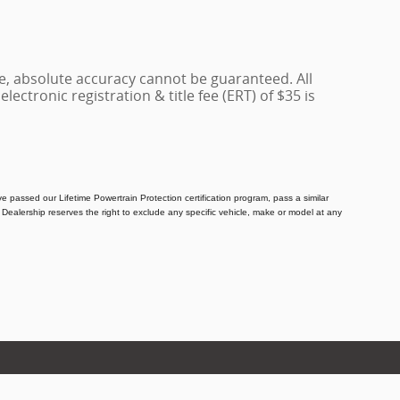
e, absolute accuracy cannot be guaranteed. All
lectronic registration & title fee (ERT) of $35 is
e passed our Lifetime Powertrain Protection certification program, pass a similar
Dealership reserves the right to exclude any specific vehicle, make or model at any