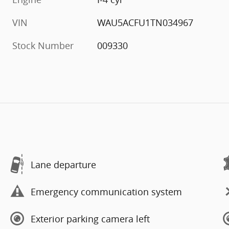
VIN
WAU5ACFU1TN034967
Stock Number
009330
Lane departure
Emergency communication system
Exterior parking camera left