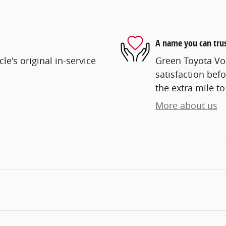
A name you can tru
e's original in-service
Green Toyota Vo
satisfaction befo
the extra mile to
More about us