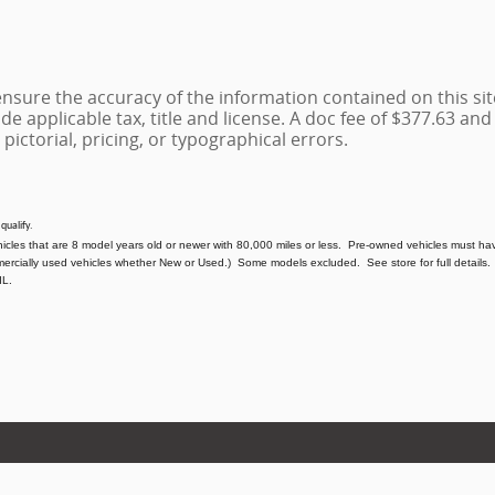
sure the accuracy of the information contained on this sit
de applicable tax, title and license. A doc fee of $377.63 and e
 pictorial, pricing, or typographical errors.
 qualify.
hicles that are 8 model years old or newer with 80,000 miles or less. Pre-owned vehicles must hav
mercially used vehicles whether New or Used.) Some models excluded. See store for full details. 
IL.