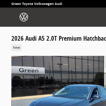
Skip to main content
Green Toyota Volkswagen Audi
2026 Audi A5 2.0T Premium Hatchba
New