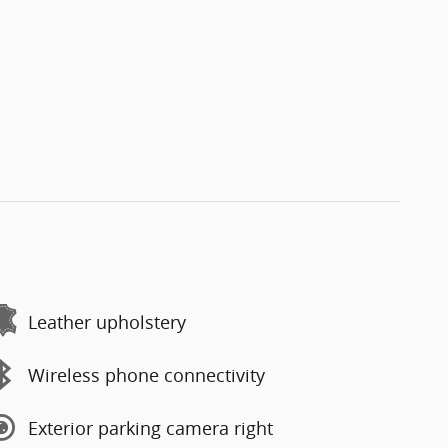
Leather upholstery
Wireless phone connectivity
Exterior parking camera right