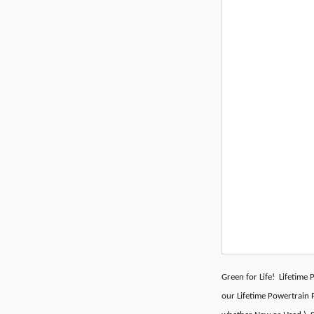
Green for Life! Lifetime
our Lifetime Powertrain P