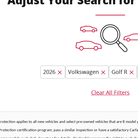
Adjust Your Search for
2026
Volkswagen
Golf R
Clear All Filters
 Protection applies to all new vehicles and select pre-owned vehicles that are 8 mode
rotection certification program, pass a similar inspection or have a satisfactory Car