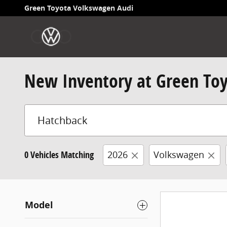
Skip to main content
Green Toyota Volkswagen Audi
New Inventory at Green To
0 Vehicles Matching
2026
Volkswagen
Model