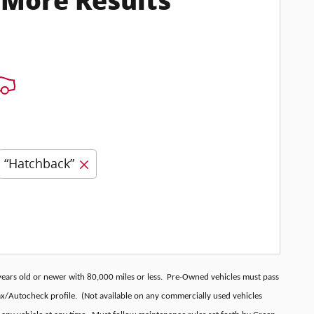
 More Results
“Hatchback”
l years old or newer with 80,000 miles or less. Pre-Owned vehicles must pass
fax/Autocheck profile. (Not available on any commercially used vehicles