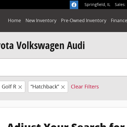
Springfield
,
IL
Sales
:
Home
New Inventory
Pre-Owned Inventory
Finance
yota Volkswagen Audi
Golf R
“Hatchback”
Clear Filters