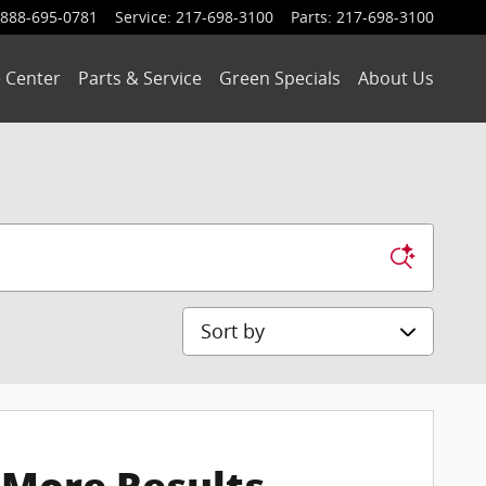
888-695-0781
Service
:
217-698-3100
Parts
:
217-698-3100
 Center
Parts & Service
Green Specials
About Us
Sort by