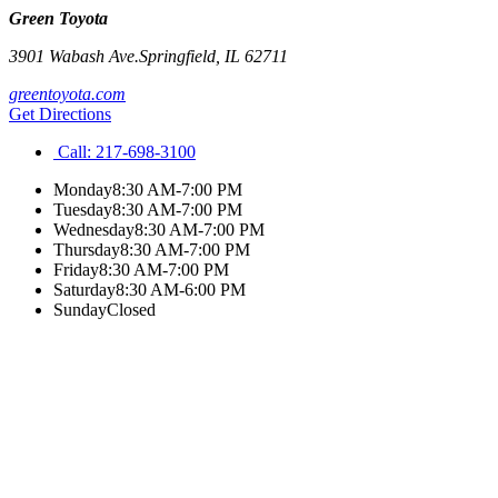
Green Toyota
3901 Wabash Ave.
Springfield
,
IL
62711
greentoyota.com
Get Directions
Call:
217-698-3100
Monday
8:30 AM-7:00 PM
Tuesday
8:30 AM-7:00 PM
Wednesday
8:30 AM-7:00 PM
Thursday
8:30 AM-7:00 PM
Friday
8:30 AM-7:00 PM
Saturday
8:30 AM-6:00 PM
Sunday
Closed