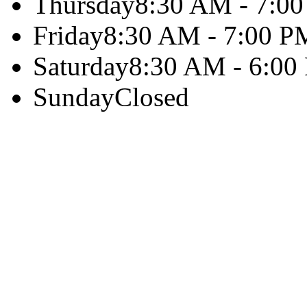
Thursday
8:30 AM - 7:0
Friday
8:30 AM - 7:00 P
Saturday
8:30 AM - 6:00
Sunday
Closed