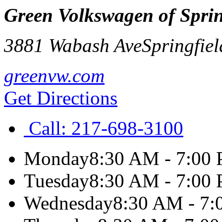
Green Volkswagen of Sprin
3881 Wabash Ave
Springfiel
greenvw.com
Get Directions
Call:
217-698-3100
Monday
8:30 AM - 7:00
Tuesday
8:30 AM - 7:00
Wednesday
8:30 AM - 7